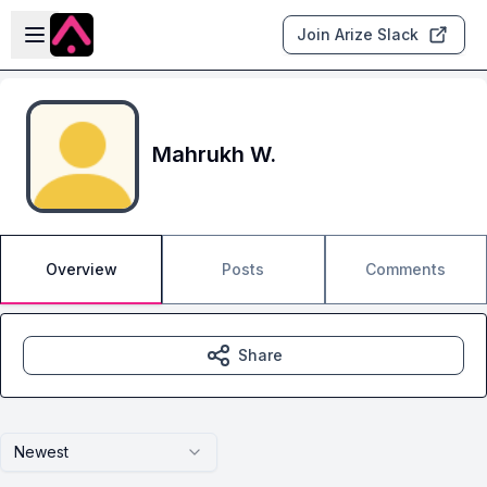
Skip to main content
Open sidebar
Join Arize Slack
Mahrukh W.
Overview
Posts
Comments
Share
Newest