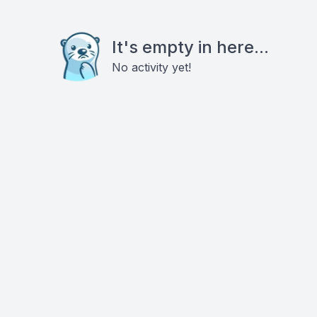
It's empty in here...
No activity yet!