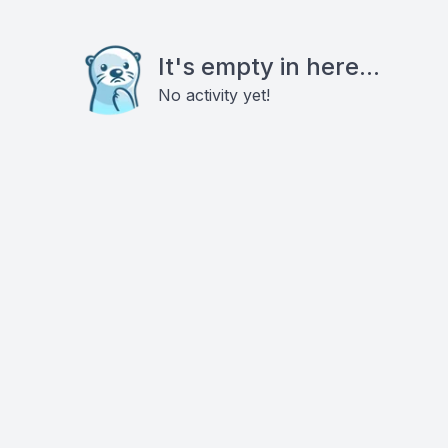
It's empty in here...
No activity yet!