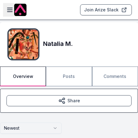
Skip to main content
Open sidebar
Join Arize Slack
Natalia M.
Overview
Posts
Comments
Share
Newest