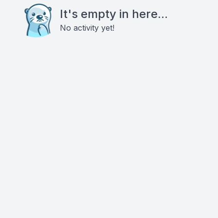
It's empty in here...
No activity yet!