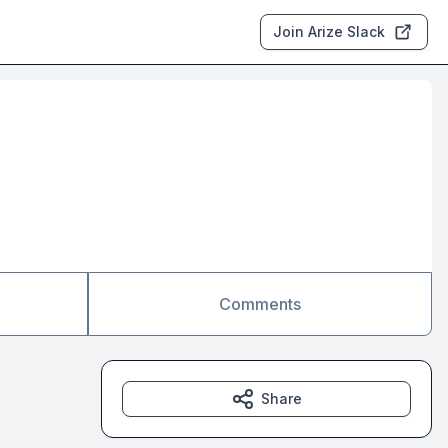
Join Arize Slack
Comments
Share