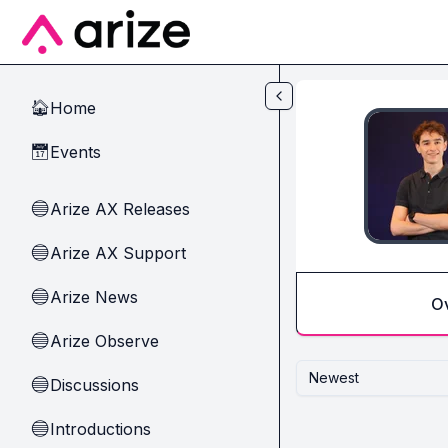
Skip to main content
Home
🏠
Events
📅
Arize AX Releases
🔵
Arize AX Support
🔵
Arize News
🔵
O
Arize Observe
🔵
Newest
Discussions
🔵
Introductions
🔵