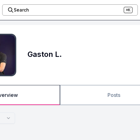
Search
⌘K
Gaston L.
verview
Posts