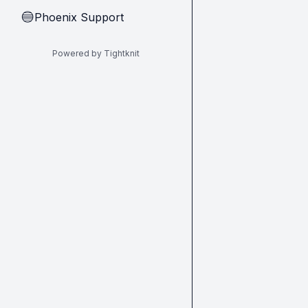
Phoenix Support
🔵
Powered by Tightknit