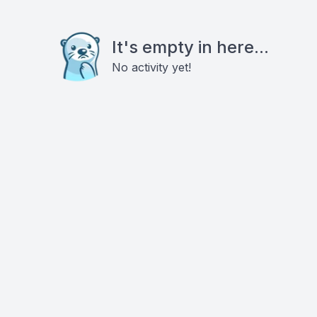
It's empty in here...
No activity yet!