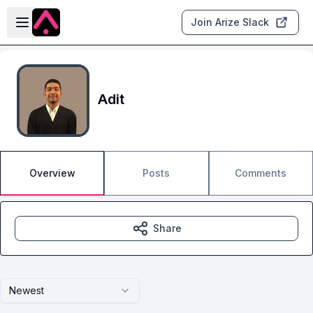
Skip to main content
Open sidebar
Join Arize Slack
Adit
Overview
Posts
Comments
Share
Newest