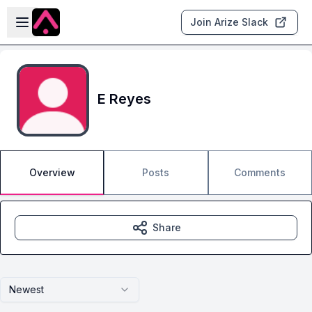
Skip to main content
Open sidebar
Join Arize Slack
E Reyes
Overview
Posts
Comments
Share
Newest