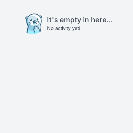
It's empty in here...
No activity yet!