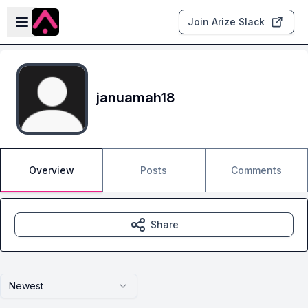
Skip to main content
Open sidebar
Join Arize Slack
januamah18
Overview
Posts
Comments
Share
Newest