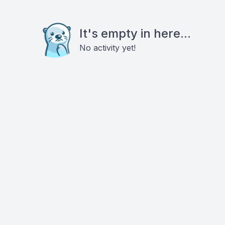
It's empty in here...
No activity yet!