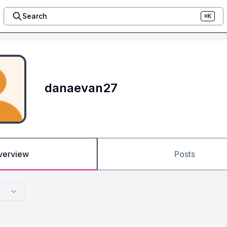
Search
⌘K
danaevan27
verview
Posts