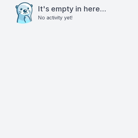
It's empty in here...
No activity yet!