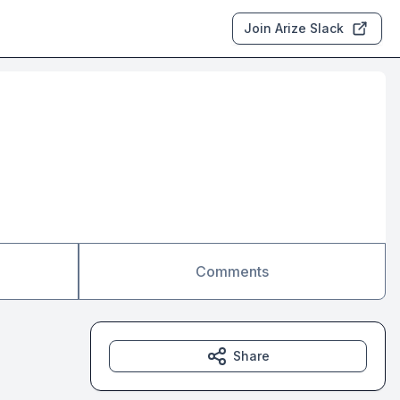
Join Arize Slack
Comments
Share