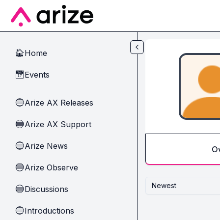
Skip to main content
Home
🏠
Events
📅
Arize AX Releases
🔵
Arize AX Support
🔵
Arize News
🔵
O
Arize Observe
🔵
Newest
Discussions
🔵
Introductions
🔵