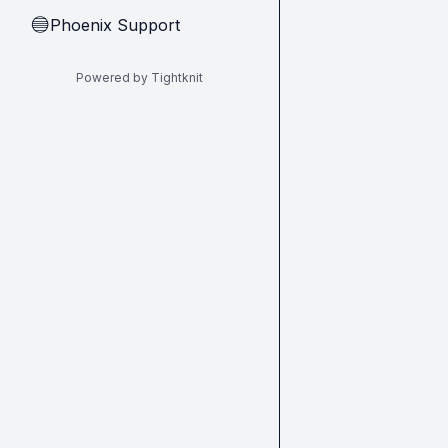
Phoenix Support
🔵
Powered by Tightknit