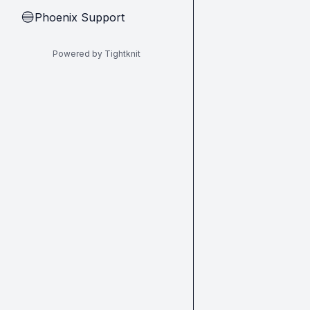
Phoenix Support
🔵
Powered by Tightknit