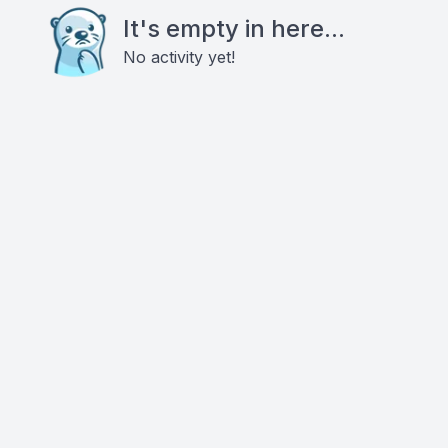
It's empty in here...
No activity yet!