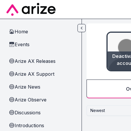
Skip to main content
Home
🏠
Events
📅
Deactiv
Arize AX Releases
🔵
accou
Arize AX Support
🔵
Arize News
🔵
O
Arize Observe
🔵
Newest
Discussions
🔵
Introductions
🔵