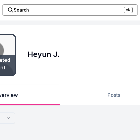
Search
⌘K
Heyun J.
ated
nt
verview
Posts