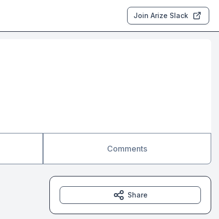
Join Arize Slack
Comments
Share