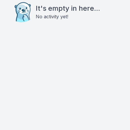
It's empty in here...
No activity yet!