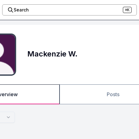
Search
⌘K
Mackenzie W.
verview
Posts