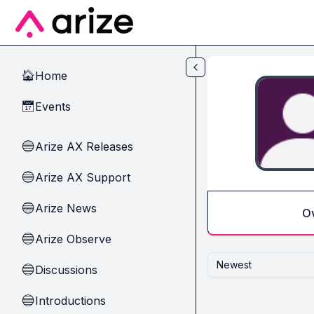
Skip to main content
Home
🏠
Events
📅
Arize AX Releases
🔵
Arize AX Support
🔵
Arize News
🔵
O
Arize Observe
🔵
Newest
Discussions
🔵
Introductions
🔵