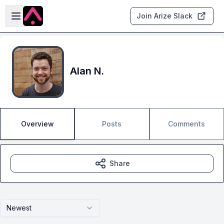
Skip to main content
Open sidebar
Join Arize Slack
Alan N.
Overview
Posts
Comments
Share
Newest