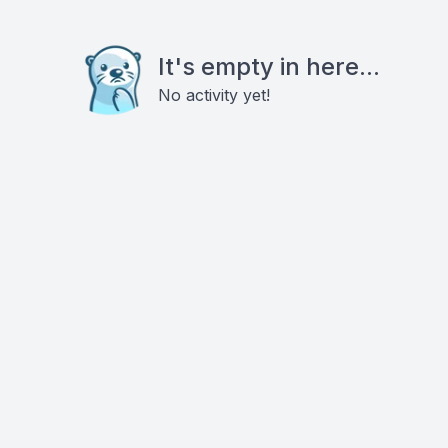
It's empty in here...
No activity yet!