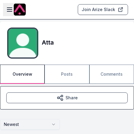
Skip to main content
Open sidebar
Join Arize Slack
Atta
Overview
Posts
Comments
Share
Newest