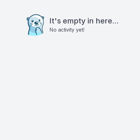
It's empty in here...
No activity yet!