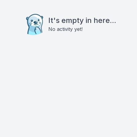
It's empty in here...
No activity yet!