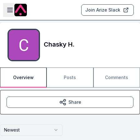
Skip to main content
Open sidebar
Join Arize Slack
Chasky H.
Overview
Posts
Comments
Share
Newest