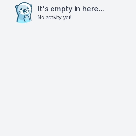
It's empty in here...
No activity yet!