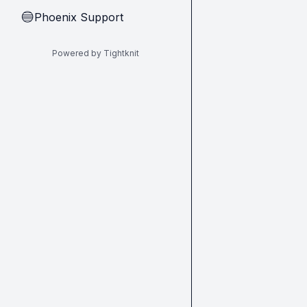
Phoenix Support
🔵
Powered by Tightknit