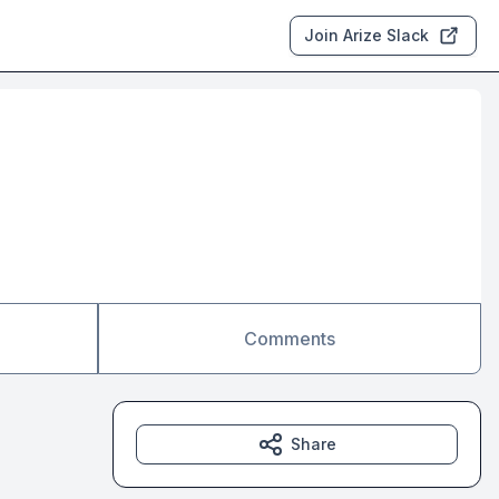
Join Arize Slack
Comments
Share