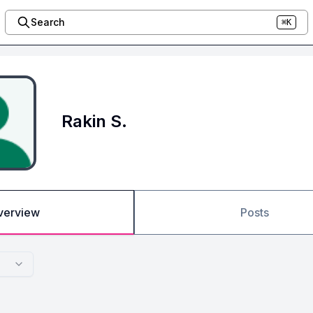
Search
⌘K
Rakin S.
verview
Posts