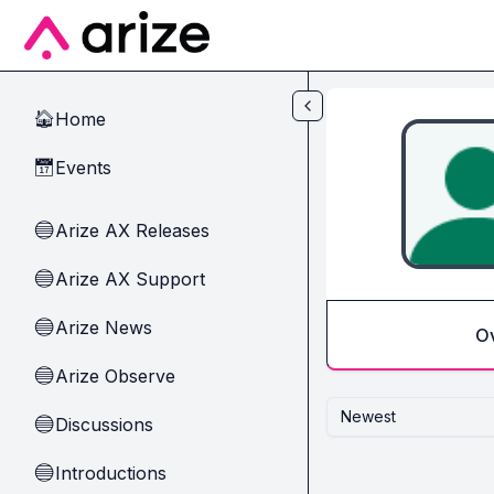
Skip to main content
Home
🏠
Events
📅
Arize AX Releases
🔵
Arize AX Support
🔵
Arize News
🔵
O
Arize Observe
🔵
Newest
Discussions
🔵
Introductions
🔵