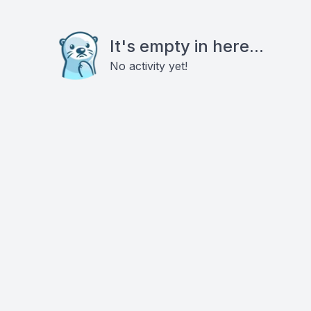
It's empty in here...
No activity yet!