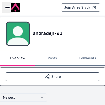
Skip to main content
Open sidebar
Join Arize Slack
andradejr-93
Overview
Posts
Comments
Share
Newest