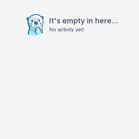
It's empty in here...
No activity yet!