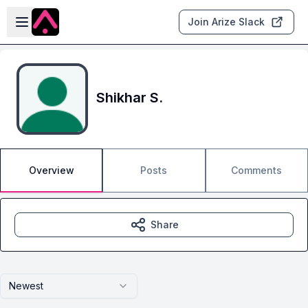
Skip to main content
Open sidebar
Join Arize Slack
Shikhar S.
Overview
Posts
Comments
Share
Newest