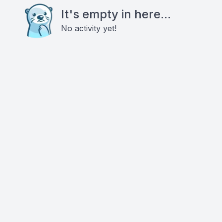
It's empty in here...
No activity yet!