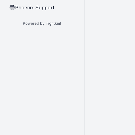
Phoenix Support
🔵
Powered by Tightknit