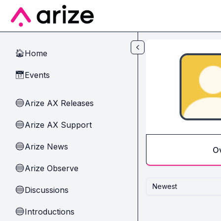
Skip to main content
Home
🏠
Events
📅
Arize AX Releases
🔵
Arize AX Support
🔵
Arize News
🔵
O
Arize Observe
🔵
Newest
Discussions
🔵
Introductions
🔵