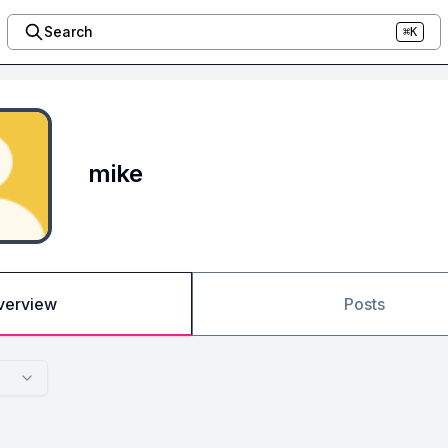
Search
⌘K
mike
verview
Posts