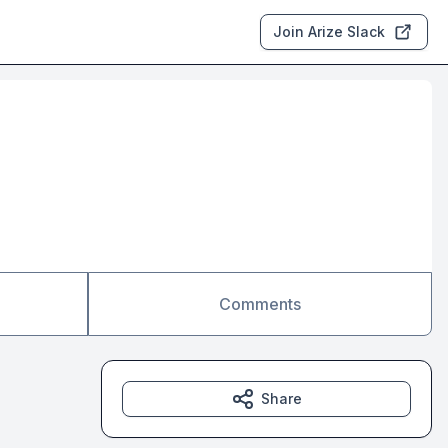
Join Arize Slack
Comments
Share