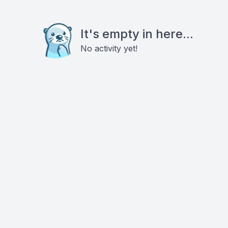
It's empty in here...
No activity yet!