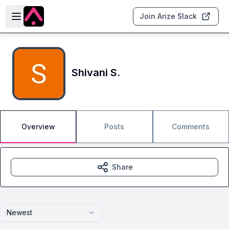
Skip to main content
Open sidebar
Join Arize Slack
Shivani S.
Overview
Posts
Comments
Share
Newest