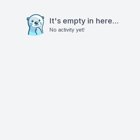
It's empty in here...
No activity yet!