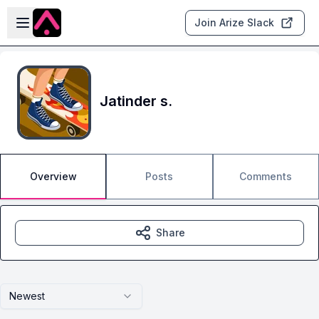
Skip to main content
Open sidebar
Join Arize Slack
Jatinder s.
Overview
Posts
Comments
Share
Newest