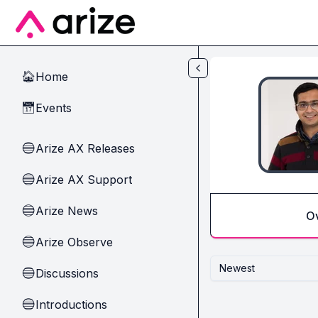
Skip to main content
Home
🏠
Events
📅
Arize AX Releases
🔵
Arize AX Support
🔵
Arize News
🔵
O
Arize Observe
🔵
Newest
Discussions
🔵
Introductions
🔵