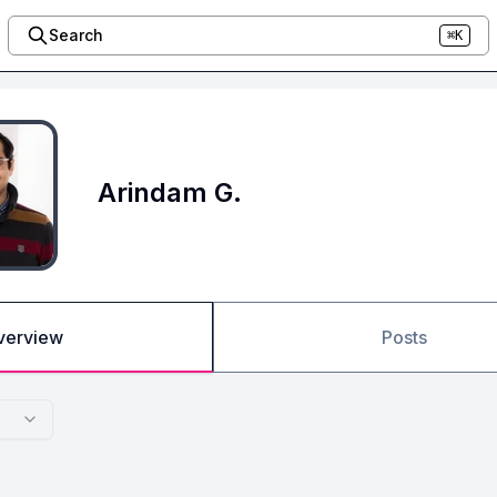
Search
⌘K
Arindam G.
verview
Posts