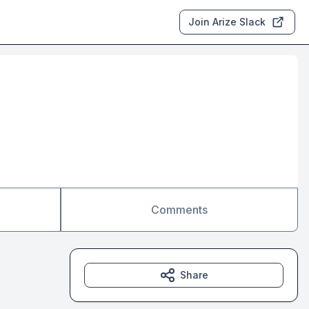
Join Arize Slack
Comments
Share