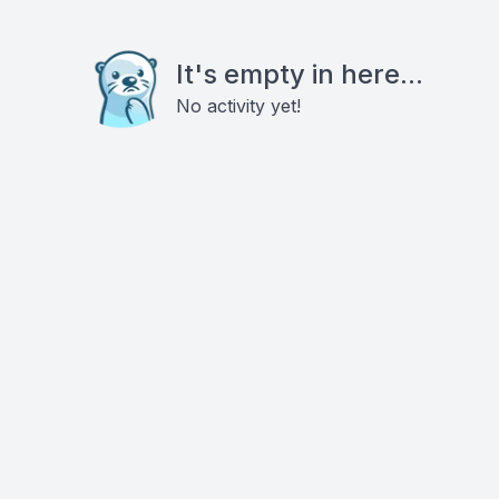
It's empty in here...
No activity yet!