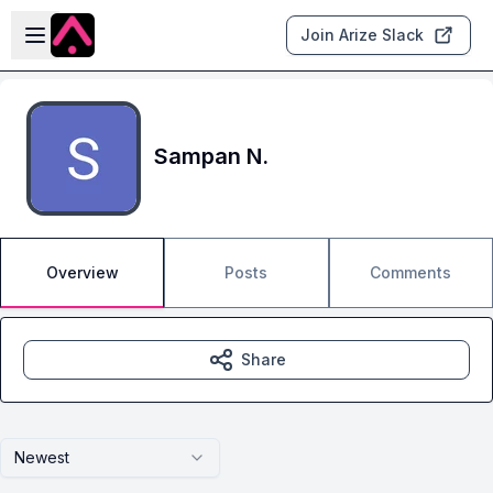
Skip to main content
Open sidebar
Join Arize Slack
Sampan N.
Overview
Posts
Comments
Share
Newest