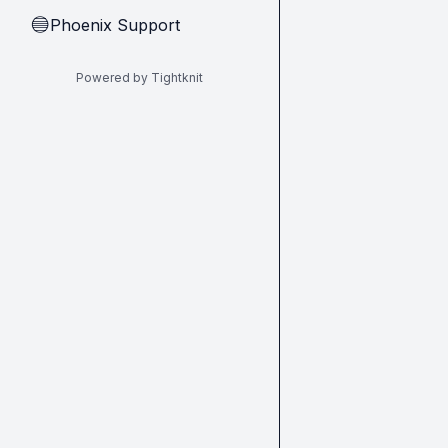
Phoenix Support
🔵
Powered by Tightknit