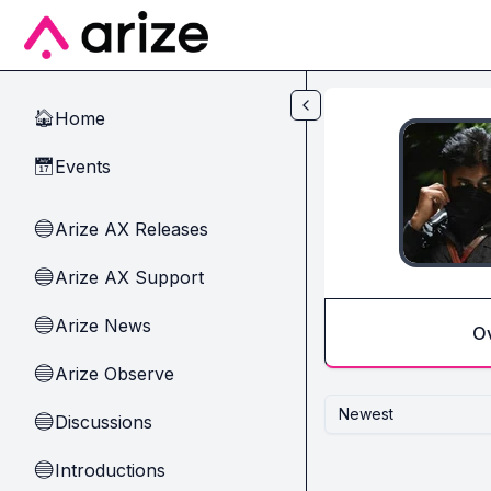
Skip to main content
Home
🏠
Events
📅
Arize AX Releases
🔵
Arize AX Support
🔵
Arize News
🔵
O
Arize Observe
🔵
Newest
Discussions
🔵
Introductions
🔵