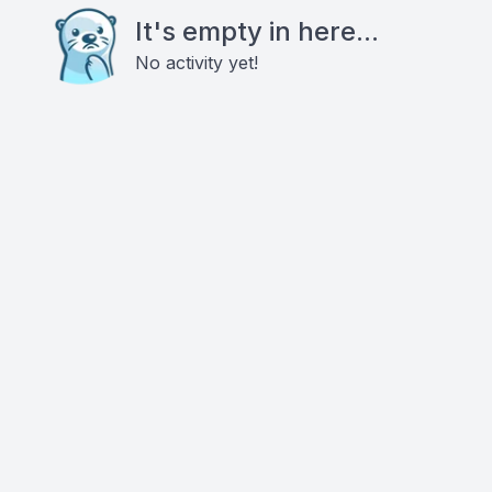
It's empty in here...
No activity yet!