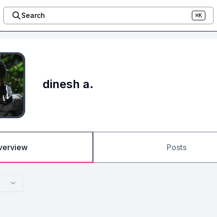
Search
⌘K
dinesh a.
verview
Posts