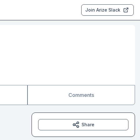
Join Arize Slack
Comments
Share