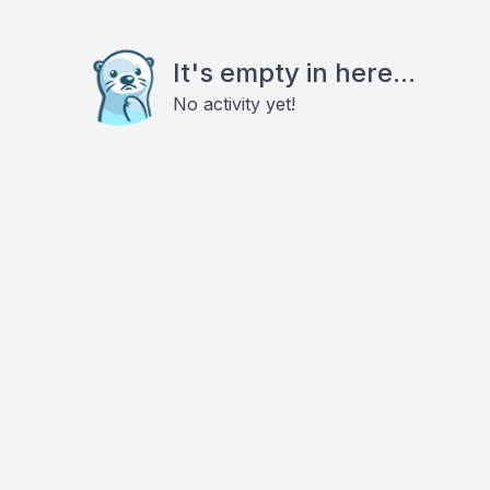
It's empty in here...
No activity yet!