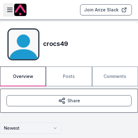
Skip to main content
Open sidebar
Join Arize Slack
crocs49
Overview
Posts
Comments
Share
Newest