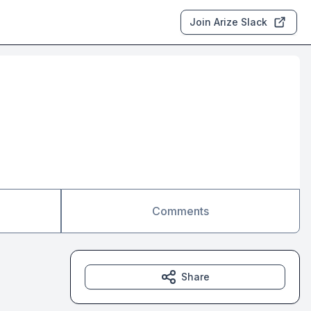
Join Arize Slack
Comments
Share