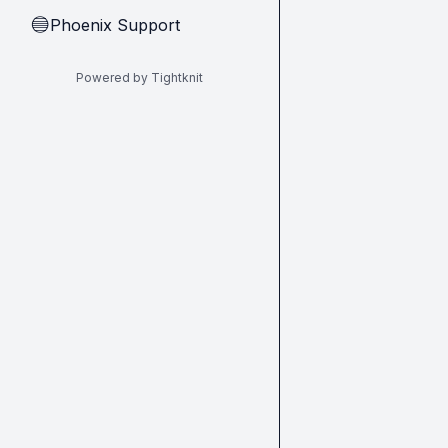
Phoenix Support
🔵
Powered by Tightknit