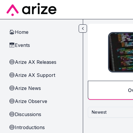
Skip to main content
Home
🏠
Events
📅
Arize AX Releases
🔵
Arize AX Support
🔵
Arize News
🔵
O
Arize Observe
🔵
Newest
Discussions
🔵
Introductions
🔵