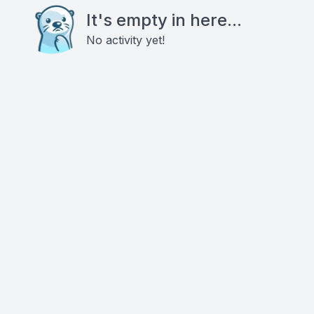
It's empty in here...
No activity yet!