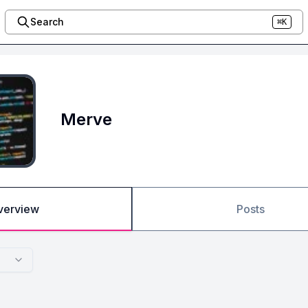
Search
⌘K
Merve
verview
Posts