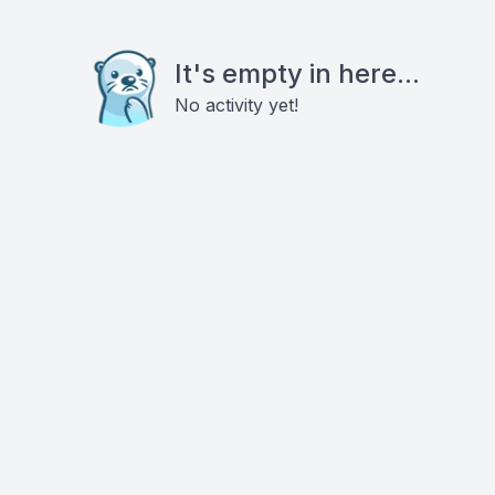
It's empty in here...
No activity yet!