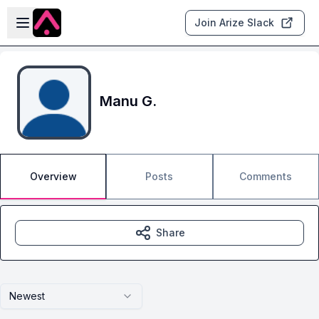
Skip to main content
Open sidebar
Join Arize Slack
Manu G.
Overview
Posts
Comments
Share
Newest