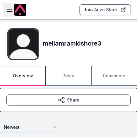
Skip to main content
Open sidebar
Join Arize Slack
mellamramkishore3
Overview
Posts
Comments
Share
Newest