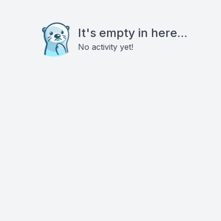
It's empty in here...
No activity yet!