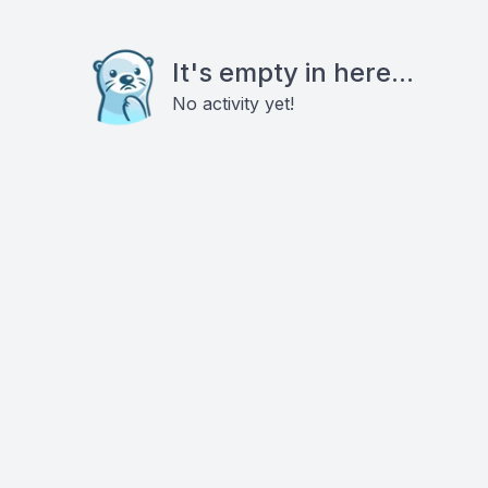
It's empty in here...
No activity yet!