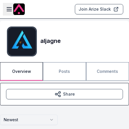
Skip to main content
Open sidebar
Join Arize Slack
aljagne
Overview
Posts
Comments
Share
Newest