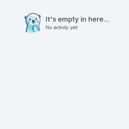
It's empty in here...
No activity yet!