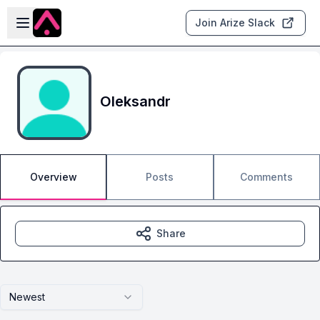
Skip to main content
Open sidebar
Join Arize Slack
Oleksandr
Overview
Posts
Comments
Share
Newest