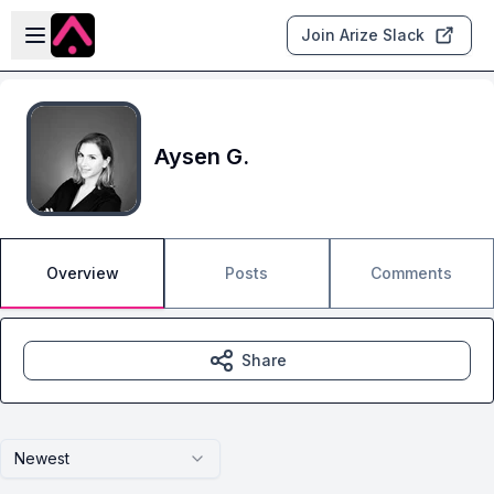
Skip to main content
Open sidebar
Join Arize Slack
Aysen G.
Overview
Posts
Comments
Share
Newest