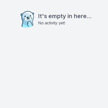
It's empty in here...
No activity yet!