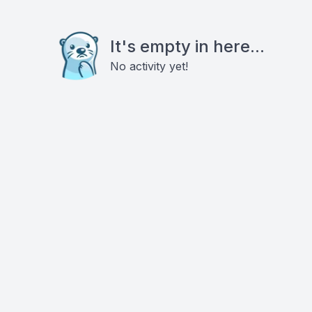
It's empty in here...
No activity yet!