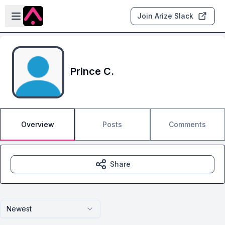
Skip to main content
Open sidebar
Join Arize Slack
Prince C.
Overview
Posts
Comments
Share
Newest