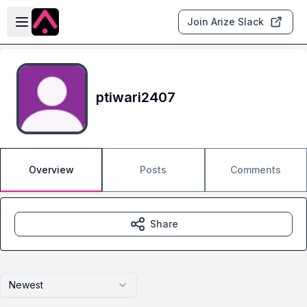
Skip to main content
Open sidebar
Join Arize Slack
ptiwari2407
Overview
Posts
Comments
Share
Newest