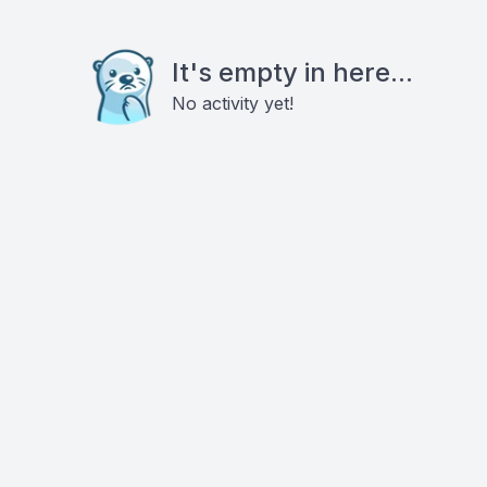
It's empty in here...
No activity yet!