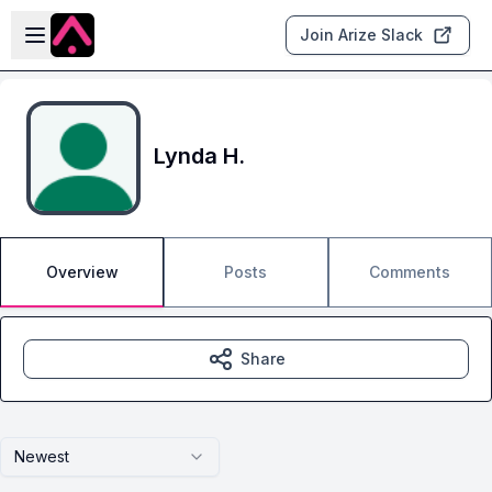
Skip to main content
Open sidebar
Join Arize Slack
Lynda H.
Overview
Posts
Comments
Share
Newest