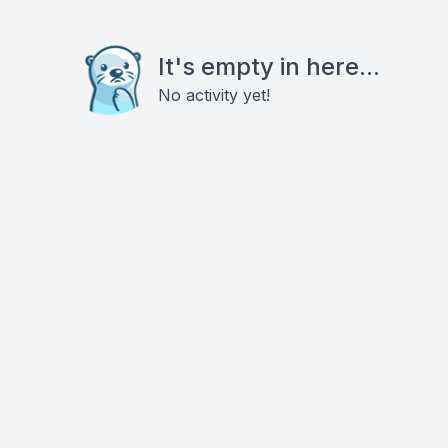
It's empty in here...
No activity yet!