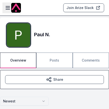
Skip to main content
Open sidebar
Join Arize Slack
Paul N.
Overview
Posts
Comments
Share
Newest