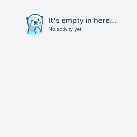
It's empty in here...
No activity yet!