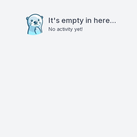
It's empty in here...
No activity yet!