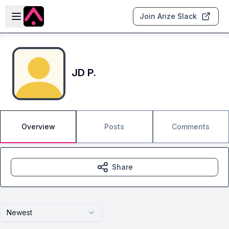
Skip to main content
Open sidebar
Join Arize Slack
JD P.
Overview
Posts
Comments
Share
Newest