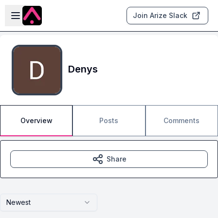
Skip to main content
Open sidebar
Join Arize Slack
Denys
Overview
Posts
Comments
Share
Newest