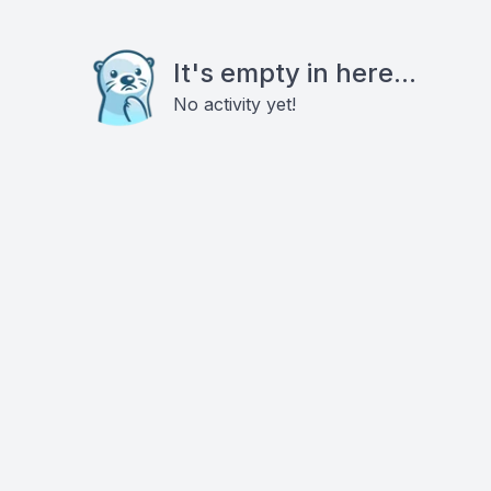
It's empty in here...
No activity yet!