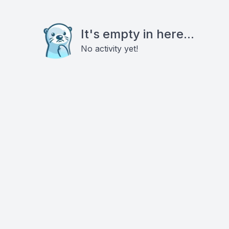
It's empty in here...
No activity yet!