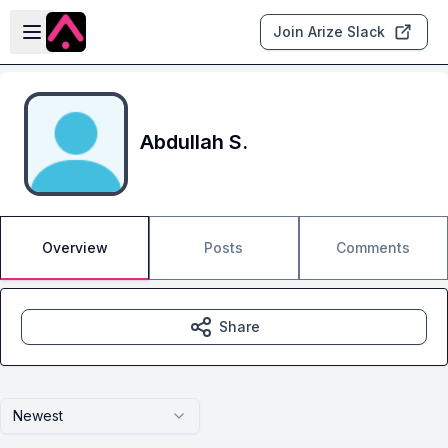
Skip to main content
Open sidebar
Join Arize Slack
Abdullah S.
Overview
Posts
Comments
Share
Newest