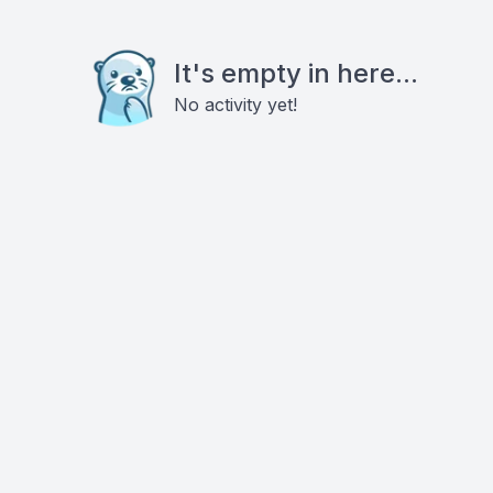
It's empty in here...
No activity yet!