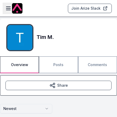
Skip to main content
Open sidebar
Join Arize Slack
Tim M.
Overview
Posts
Comments
Share
Newest