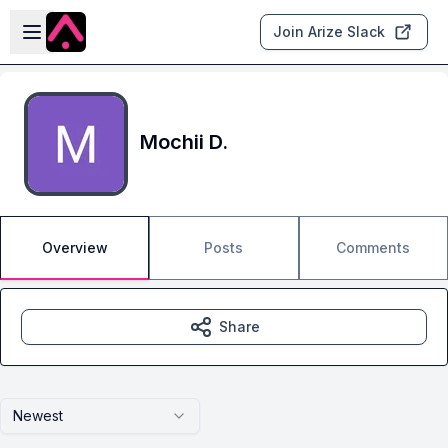
Skip to main content
Open sidebar
Join Arize Slack
Mochii D.
Overview
Posts
Comments
Share
Newest