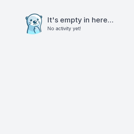
It's empty in here...
No activity yet!