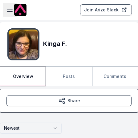
Skip to main content
Open sidebar
Join Arize Slack
Kinga F.
Overview
Posts
Comments
Share
Newest