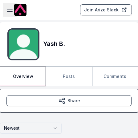
Skip to main content
Open sidebar
Join Arize Slack
Yash B.
Overview
Posts
Comments
Share
Newest