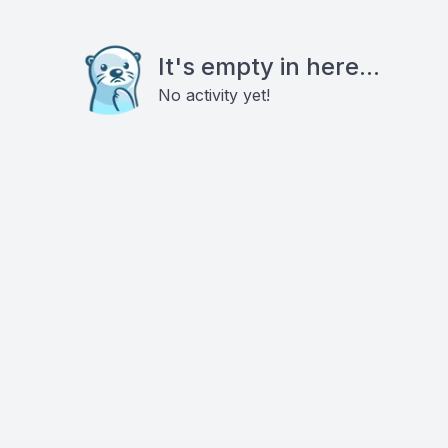
It's empty in here...
No activity yet!