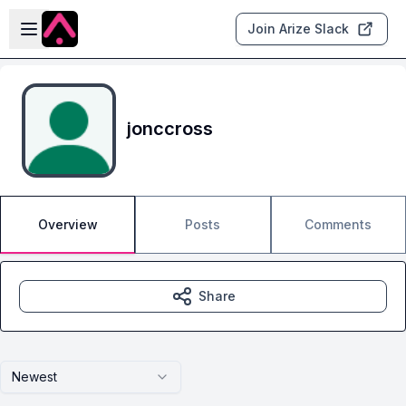
Skip to main content
Open sidebar
Join Arize Slack
jonccross
Overview
Posts
Comments
Share
Newest