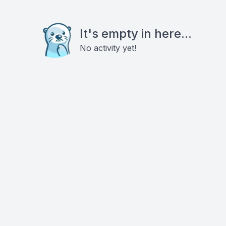
It's empty in here...
No activity yet!