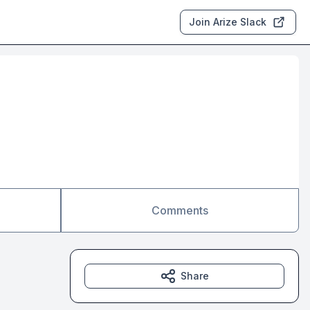
Join Arize Slack
Comments
Share