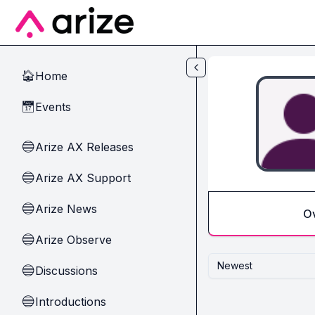
Skip to main content
Home
🏠
Events
📅
Arize AX Releases
🔵
Arize AX Support
🔵
Arize News
🔵
O
Arize Observe
🔵
Newest
Discussions
🔵
Introductions
🔵