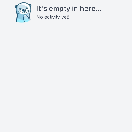
It's empty in here...
No activity yet!