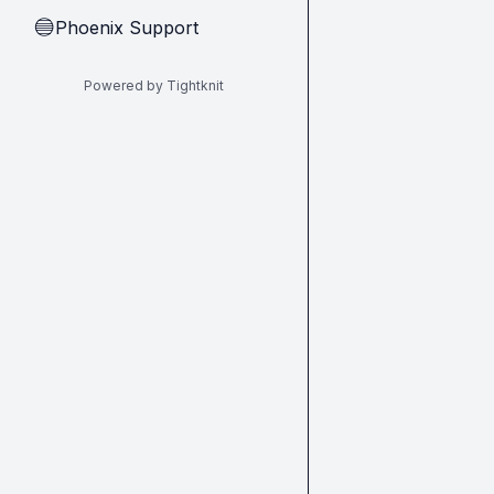
Phoenix Support
🔵
Powered by Tightknit