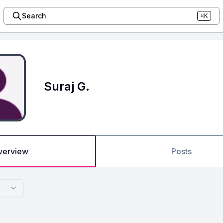
Search
⌘K
Suraj G.
verview
Posts