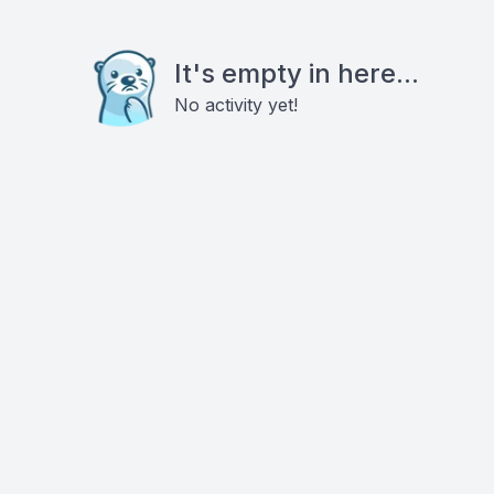
It's empty in here...
No activity yet!