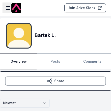
Skip to main content
Open sidebar
Join Arize Slack
Bartek L.
Overview
Posts
Comments
Share
Newest