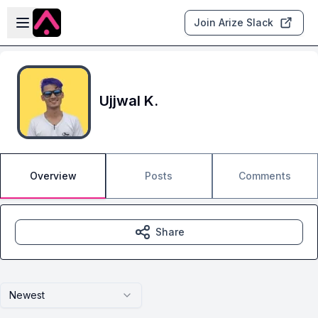
Skip to main content
Open sidebar
Join Arize Slack
Ujjwal K.
Overview
Posts
Comments
Share
Newest