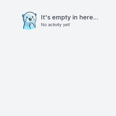
It's empty in here...
No activity yet!