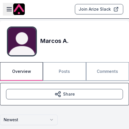
Skip to main content
Open sidebar
Join Arize Slack
Marcos A.
Overview
Posts
Comments
Share
Newest