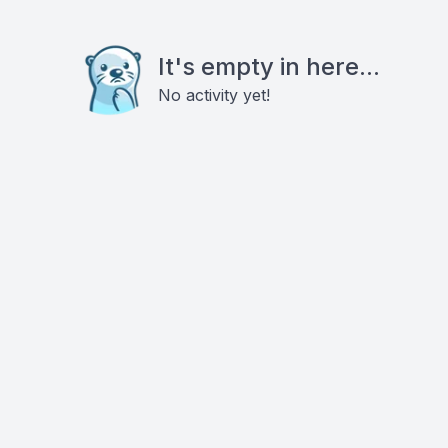
It's empty in here...
No activity yet!