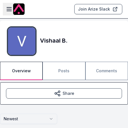
Skip to main content
Open sidebar
Join Arize Slack
Vishaal B.
Overview
Posts
Comments
Share
Newest