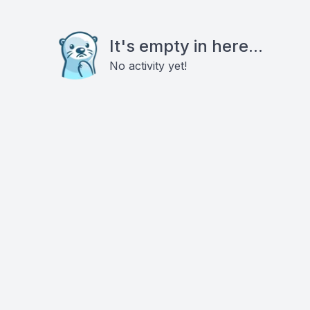
It's empty in here...
No activity yet!