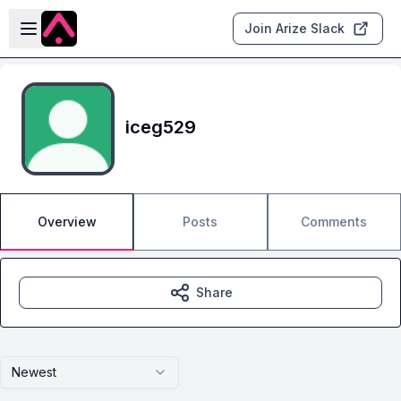
Skip to main content
Open sidebar
Join Arize Slack
iceg529
Overview
Posts
Comments
Share
Newest