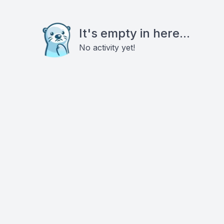
It's empty in here...
No activity yet!