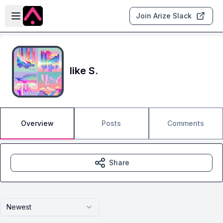
Skip to main content
Open sidebar
Join Arize Slack
like S.
Overview
Posts
Comments
Share
Newest