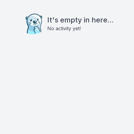
It's empty in here...
No activity yet!