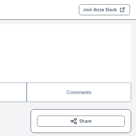
Join Arize Slack
Comments
Share