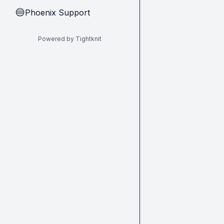
Phoenix Support
🔵
Powered by Tightknit