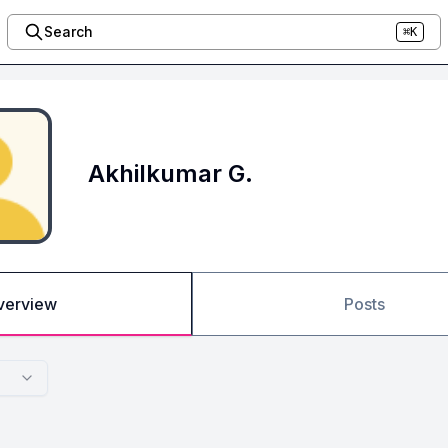
Search
⌘K
Akhilkumar G.
verview
Posts