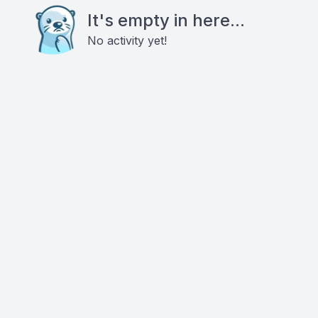
It's empty in here...
No activity yet!