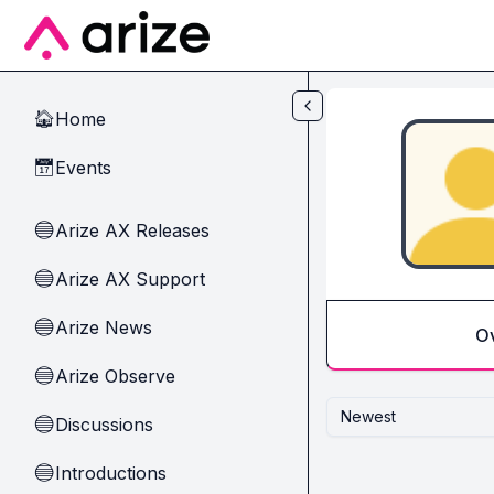
Skip to main content
Home
🏠
Events
📅
Arize AX Releases
🔵
Arize AX Support
🔵
Arize News
🔵
O
Arize Observe
🔵
Newest
Discussions
🔵
Introductions
🔵