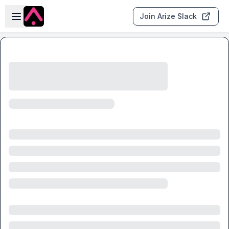
Skip to main content
Open sidebar
Join Arize Slack