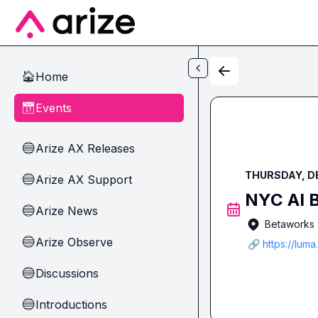
Skip to main content
Home
🏠
Events
📅
Arize AX Releases
🔵
THURSDAY, DE
Arize AX Support
🔵
NYC AI B
Arize News
🔵
Betaworks 2
Arize Observe
🔵
🔗 https://lum
Discussions
🔵
Introductions
🔵