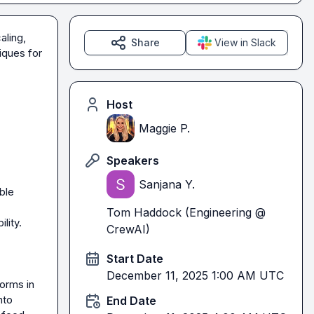
ling, 
Share
View in Slack
ques for 
Host
Maggie P.
Speakers
Sanjana Y.
le 
Tom Haddock (Engineering @
ity.

CrewAI)
Start Date
December 11, 2025 1:00 AM UTC
rms in 
to 
End Date