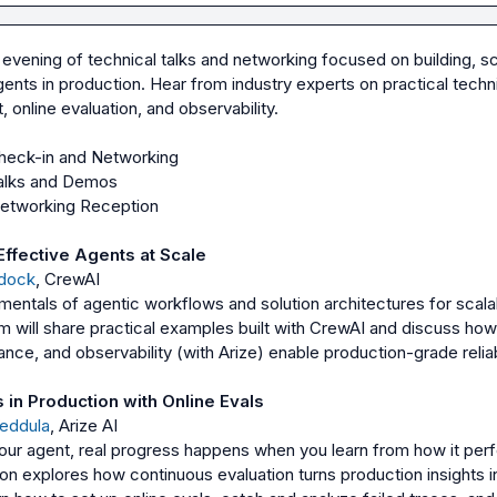
n evening of technical talks and networking focused on building, sca
ents in production. Hear from industry experts on practical techni
Effective Agents at Scale
dock
, CrewAI
mentals of agentic workflows and solution architectures for scalab
 will share practical examples built with CrewAI and discuss how 
nce, and observability (with Arize) enable production-grade reliabil
in Production with Online Evals
Yeddula
, Arize AI
ur agent, real progress happens when you learn from how it perfo
ion explores how continuous evaluation turns production insights in