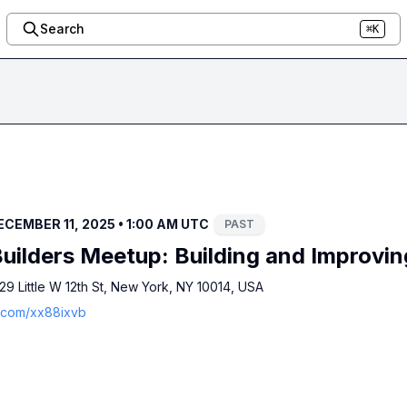
Search
⌘K
CEMBER 11, 2025 • 1:00 AM UTC
PAST
uilders Meetup: Building and Improvin
9 Little W 12th St, New York, NY 10014, USA
a.com/xx88ixvb