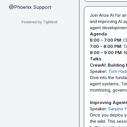
Phoenix Support
🔵
Join Arize AI for a
and improving AI ag
Powered by Tightknit
Agenda
6:00 – 7:00 PM:
7:00 – 8:00 PM:
8:00 – 9:00 PM:
Talks
CrewAI: Building 
Speaker: 
Tom Had
Dive into the funda
agent systems. Tom
monitoring, governa
Improving Agents 
Speaker: 
Sanjana 
Once you deploy yo
the wild. This sess