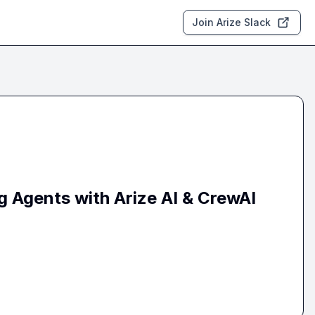
Join Arize Slack
g Agents with Arize AI & CrewAI